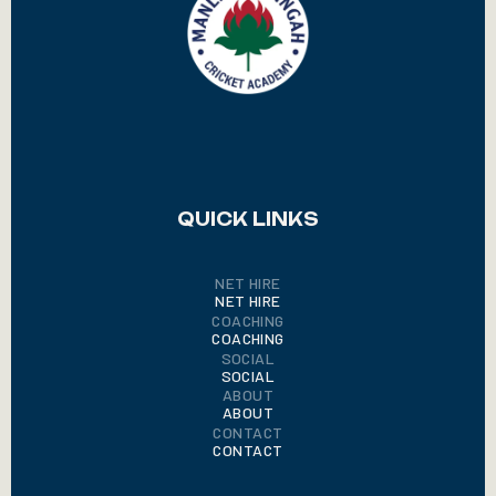
QUICK LINKS
NET HIRE
NET HIRE
COACHING
COACHING
SOCIAL
SOCIAL
ABOUT
ABOUT
CONTACT
CONTACT