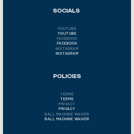
SOCIALS
YOUTUBE
YOUTUBE
FACEBOOK
FACEBOOK
INSTAGRAM
INSTAGRAM
POLICIES
TERMS
TERMS
PRIVACY
PRIVACY
BALL MACHINE WAIVER
BALL MACHINE WAIVER