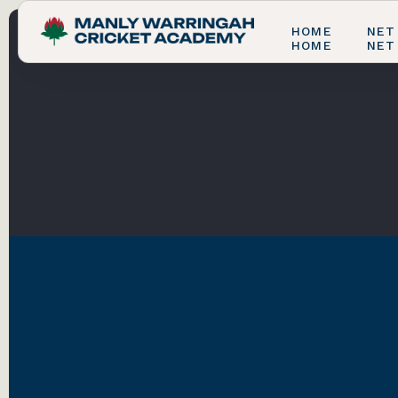
HOME
NET
HOME
NET