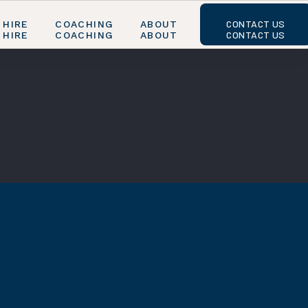
CONTACT US
 HIRE
COACHING
ABOUT
CONTACT US
 HIRE
COACHING
ABOUT